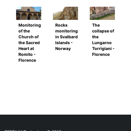
Monitoring
Rocks
The
of the
monitoring
collapse of
Church of
in Svalbard
the
the Sacred
Islands -
Lungarno
Heart at
Norway
Torrigiani -
Romito -
Florence
Florence