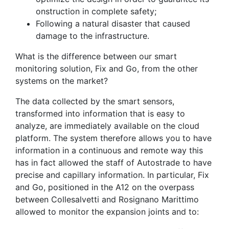
onstruction in complete safety;
Following a natural disaster that caused
damage to the infrastructure.
What is the difference between our smart
monitoring solution, Fix and Go, from the other
systems on the market?
The data collected by the smart sensors,
transformed into information that is easy to
analyze, are immediately available on the cloud
platform. The system therefore allows you to have
information in a continuous and remote way this
has in fact allowed the staff of Autostrade to have
precise and capillary information. In particular, Fix
and Go, positioned in the A12 on the overpass
between Collesalvetti and Rosignano Marittimo
allowed to monitor the expansion joints and to: