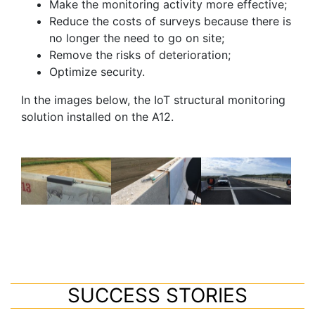
Make the monitoring activity more effective;
Reduce the costs of surveys because there is
no longer the need to go on site;
Remove the risks of deterioration;
Optimize security.
In the images below, the IoT structural monitoring
solution installed on the A12.
SUCCESS STORIES