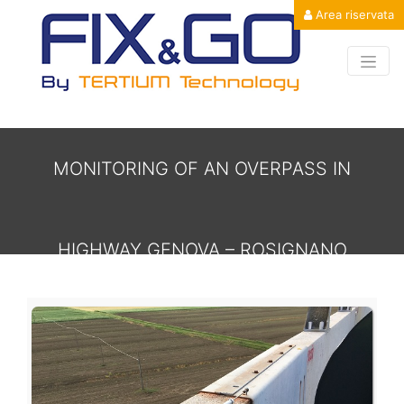
Area riservata
MONITORING OF AN OVERPASS IN
HIGHWAY GENOVA – ROSIGNANO
MONITORING OF AN OVERPASS IN HI
MARITTIMO