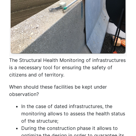
The Structural Health Monitoring of infrastructures
is a necessary tool for ensuring the safety of
citizens and of territory.
When should these facilities be kept under
observation?
In the case of dated infrastructures, the
monitoring allows to assess the health status
of the structure;
During the construction phase it allows to
optimize the design in order to guarantee its